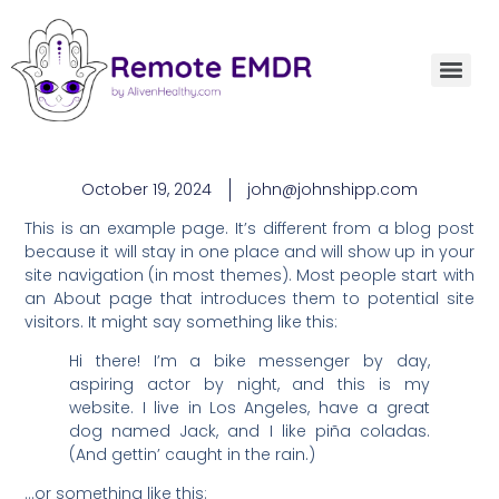
October 19, 2024
john@johnshipp.com
This is an example page. It’s different from a blog post
because it will stay in one place and will show up in your
site navigation (in most themes). Most people start with
an About page that introduces them to potential site
visitors. It might say something like this:
Hi there! I’m a bike messenger by day,
aspiring actor by night, and this is my
website. I live in Los Angeles, have a great
dog named Jack, and I like piña coladas.
(And gettin’ caught in the rain.)
…or something like this: