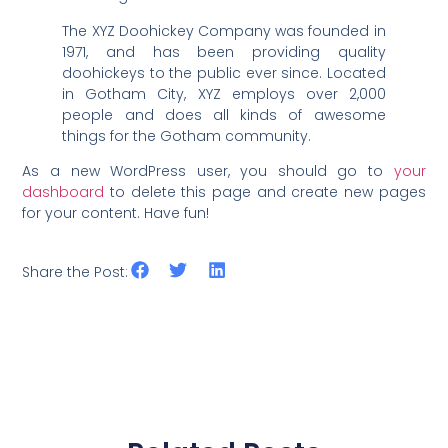
The XYZ Doohickey Company was founded in
1971, and has been providing quality
doohickeys to the public ever since. Located
in Gotham City, XYZ employs over 2,000
people and does all kinds of awesome
things for the Gotham community.
As a new WordPress user, you should go to
your
dashboard
to delete this page and create new pages
for your content. Have fun!
Share the Post: