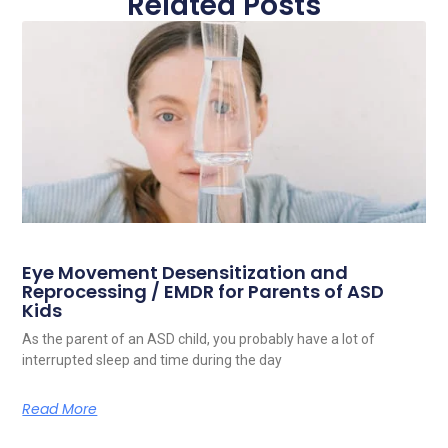
Related Posts
Eye Movement Desensitization and
Reprocessing / EMDR for Parents of ASD
Kids
As the parent of an ASD child, you probably have a lot of
interrupted sleep and time during the day
Read More