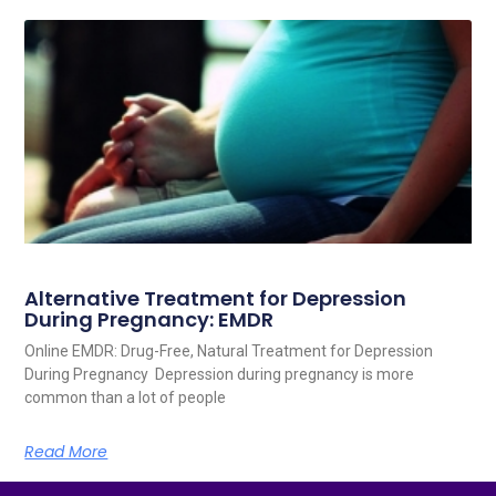
Alternative Treatment for Depression
During Pregnancy: EMDR
Online EMDR: Drug-Free, Natural Treatment for Depression
During Pregnancy Depression during pregnancy is more
common than a lot of people
Read More